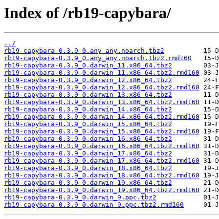
Index of /rb19-capybara/
../
rb19-capybara-0.3.9_0.any_any.noarch.tbz2
rb19-capybara-0.3.9_0.any_any.noarch.tbz2.rmd160
rb19-capybara-0.3.9_0.darwin_11.x86_64.tbz2
rb19-capybara-0.3.9_0.darwin_11.x86_64.tbz2.rmd160
rb19-capybara-0.3.9_0.darwin_12.x86_64.tbz2
rb19-capybara-0.3.9_0.darwin_12.x86_64.tbz2.rmd160
rb19-capybara-0.3.9_0.darwin_13.x86_64.tbz2
rb19-capybara-0.3.9_0.darwin_13.x86_64.tbz2.rmd160
rb19-capybara-0.3.9_0.darwin_14.x86_64.tbz2
rb19-capybara-0.3.9_0.darwin_14.x86_64.tbz2.rmd160
rb19-capybara-0.3.9_0.darwin_15.x86_64.tbz2
rb19-capybara-0.3.9_0.darwin_15.x86_64.tbz2.rmd160
rb19-capybara-0.3.9_0.darwin_16.x86_64.tbz2
rb19-capybara-0.3.9_0.darwin_16.x86_64.tbz2.rmd160
rb19-capybara-0.3.9_0.darwin_17.x86_64.tbz2
rb19-capybara-0.3.9_0.darwin_17.x86_64.tbz2.rmd160
rb19-capybara-0.3.9_0.darwin_18.x86_64.tbz2
rb19-capybara-0.3.9_0.darwin_18.x86_64.tbz2.rmd160
rb19-capybara-0.3.9_0.darwin_19.x86_64.tbz2
rb19-capybara-0.3.9_0.darwin_19.x86_64.tbz2.rmd160
rb19-capybara-0.3.9_0.darwin_9.ppc.tbz2
rb19-capybara-0.3.9_0.darwin_9.ppc.tbz2.rmd160