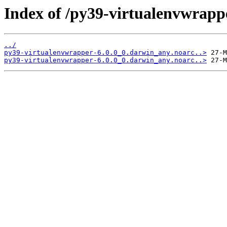
Index of /py39-virtualenvwrapp
../
py39-virtualenvwrapper-6.0.0_0.darwin_any.noarc..>
py39-virtualenvwrapper-6.0.0_0.darwin_any.noarc..>