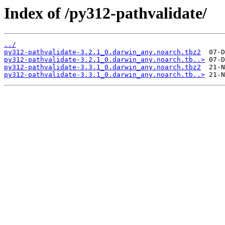
Index of /py312-pathvalidate/
../
py312-pathvalidate-3.2.1_0.darwin_any.noarch.tbz2
py312-pathvalidate-3.2.1_0.darwin_any.noarch.tb..>
py312-pathvalidate-3.3.1_0.darwin_any.noarch.tbz2
py312-pathvalidate-3.3.1_0.darwin_any.noarch.tb..>