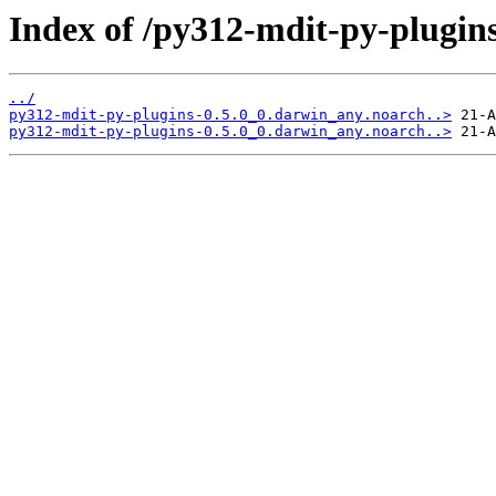
Index of /py312-mdit-py-plugins
../
py312-mdit-py-plugins-0.5.0_0.darwin_any.noarch..>
py312-mdit-py-plugins-0.5.0_0.darwin_any.noarch..>