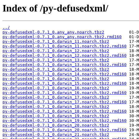
Index of /py-defusedxml/
../
py-defusedxml-0.7.1_0.any_any.noarch.tbz2
py-defusedxml-0.7.1_0.any_any.noarch.tbz2.rmd160
py-defusedxml-0.7.1_0.darwin_11.noarch.tbz2
py-defusedxml-0.7.1_0.darwin_11.noarch.tbz2.rmd160
py-defusedxml-0.7.1_0.darwin_12.noarch.tbz2
py-defusedxml-0.7.1_0.darwin_12.noarch.tbz2.rmd160
py-defusedxml-0.7.1_0.darwin_13.noarch.tbz2
py-defusedxml-0.7.1_0.darwin_13.noarch.tbz2.rmd160
py-defusedxml-0.7.1_0.darwin_14.noarch.tbz2
py-defusedxml-0.7.1_0.darwin_14.noarch.tbz2.rmd160
py-defusedxml-0.7.1_0.darwin_15.noarch.tbz2
py-defusedxml-0.7.1_0.darwin_15.noarch.tbz2.rmd160
py-defusedxml-0.7.1_0.darwin_16.noarch.tbz2
py-defusedxml-0.7.1_0.darwin_16.noarch.tbz2.rmd160
py-defusedxml-0.7.1_0.darwin_17.noarch.tbz2
py-defusedxml-0.7.1_0.darwin_17.noarch.tbz2.rmd160
py-defusedxml-0.7.1_0.darwin_18.noarch.tbz2
py-defusedxml-0.7.1_0.darwin_18.noarch.tbz2.rmd160
py-defusedxml-0.7.1_0.darwin_19.noarch.tbz2
py-defusedxml-0.7.1_0.darwin_19.noarch.tbz2.rmd160
py-defusedxml-0.7.1_0.darwin_20.noarch.tbz2
py-defusedxml-0.7.1_0.darwin_20.noarch.tbz2.rmd160
py-defusedxml-0.7.1_0.darwin_21.noarch.tbz2