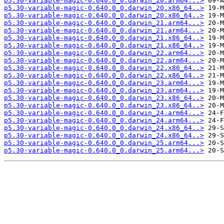
p5.30-variable-magic-0.640.0_0.darwin_20.arm64...>
p5.30-variable-magic-0.640.0_0.darwin_20.x86_64..>
p5.30-variable-magic-0.640.0_0.darwin_20.x86_64..>
p5.30-variable-magic-0.640.0_0.darwin_21.arm64...>
p5.30-variable-magic-0.640.0_0.darwin_21.arm64...>
p5.30-variable-magic-0.640.0_0.darwin_21.x86_64..>
p5.30-variable-magic-0.640.0_0.darwin_21.x86_64..>
p5.30-variable-magic-0.640.0_0.darwin_22.arm64...>
p5.30-variable-magic-0.640.0_0.darwin_22.arm64...>
p5.30-variable-magic-0.640.0_0.darwin_22.x86_64..>
p5.30-variable-magic-0.640.0_0.darwin_22.x86_64..>
p5.30-variable-magic-0.640.0_0.darwin_23.arm64...>
p5.30-variable-magic-0.640.0_0.darwin_23.arm64...>
p5.30-variable-magic-0.640.0_0.darwin_23.x86_64..>
p5.30-variable-magic-0.640.0_0.darwin_23.x86_64..>
p5.30-variable-magic-0.640.0_0.darwin_24.arm64...>
p5.30-variable-magic-0.640.0_0.darwin_24.arm64...>
p5.30-variable-magic-0.640.0_0.darwin_24.x86_64..>
p5.30-variable-magic-0.640.0_0.darwin_24.x86_64..>
p5.30-variable-magic-0.640.0_0.darwin_25.arm64...>
p5.30-variable-magic-0.640.0_0.darwin_25.arm64...>