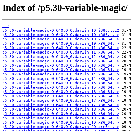
Index of /p5.30-variable-magic/
../
p5.30-variable-magic-0.640.0_0.darwin_10.i386.tbz2
p5.30-variable-magic-0.640.0_0.darwin_10.i386.t..>
p5.30-variable-magic-0.640.0_0.darwin_10.x86_64..>
p5.30-variable-magic-0.640.0_0.darwin_10.x86_64..>
p5.30-variable-magic-0.640.0_0.darwin_11.x86_64..>
p5.30-variable-magic-0.640.0_0.darwin_11.x86_64..>
p5.30-variable-magic-0.640.0_0.darwin_12.x86_64..>
p5.30-variable-magic-0.640.0_0.darwin_12.x86_64..>
p5.30-variable-magic-0.640.0_0.darwin_13.x86_64..>
p5.30-variable-magic-0.640.0_0.darwin_13.x86_64..>
p5.30-variable-magic-0.640.0_0.darwin_14.x86_64..>
p5.30-variable-magic-0.640.0_0.darwin_14.x86_64..>
p5.30-variable-magic-0.640.0_0.darwin_15.x86_64..>
p5.30-variable-magic-0.640.0_0.darwin_15.x86_64..>
p5.30-variable-magic-0.640.0_0.darwin_16.x86_64..>
p5.30-variable-magic-0.640.0_0.darwin_16.x86_64..>
p5.30-variable-magic-0.640.0_0.darwin_17.x86_64..>
p5.30-variable-magic-0.640.0_0.darwin_17.x86_64..>
p5.30-variable-magic-0.640.0_0.darwin_18.x86_64..>
p5.30-variable-magic-0.640.0_0.darwin_18.x86_64..>
p5.30-variable-magic-0.640.0_0.darwin_19.x86_64..>
p5.30-variable-magic-0.640.0_0.darwin_19.x86_64..>
p5.30-variable-magic-0.640.0_0.darwin_20.arm64...>