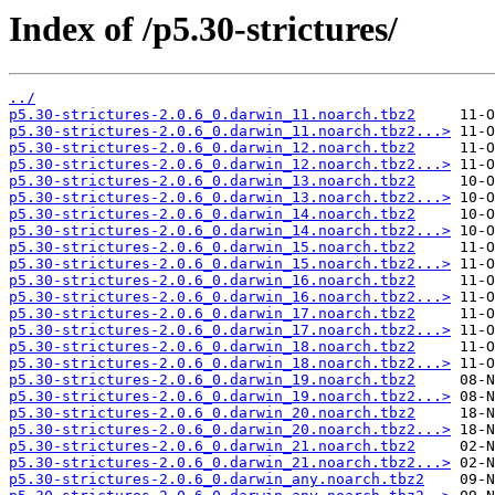
Index of /p5.30-strictures/
../
p5.30-strictures-2.0.6_0.darwin_11.noarch.tbz2
p5.30-strictures-2.0.6_0.darwin_11.noarch.tbz2...>
p5.30-strictures-2.0.6_0.darwin_12.noarch.tbz2
p5.30-strictures-2.0.6_0.darwin_12.noarch.tbz2...>
p5.30-strictures-2.0.6_0.darwin_13.noarch.tbz2
p5.30-strictures-2.0.6_0.darwin_13.noarch.tbz2...>
p5.30-strictures-2.0.6_0.darwin_14.noarch.tbz2
p5.30-strictures-2.0.6_0.darwin_14.noarch.tbz2...>
p5.30-strictures-2.0.6_0.darwin_15.noarch.tbz2
p5.30-strictures-2.0.6_0.darwin_15.noarch.tbz2...>
p5.30-strictures-2.0.6_0.darwin_16.noarch.tbz2
p5.30-strictures-2.0.6_0.darwin_16.noarch.tbz2...>
p5.30-strictures-2.0.6_0.darwin_17.noarch.tbz2
p5.30-strictures-2.0.6_0.darwin_17.noarch.tbz2...>
p5.30-strictures-2.0.6_0.darwin_18.noarch.tbz2
p5.30-strictures-2.0.6_0.darwin_18.noarch.tbz2...>
p5.30-strictures-2.0.6_0.darwin_19.noarch.tbz2
p5.30-strictures-2.0.6_0.darwin_19.noarch.tbz2...>
p5.30-strictures-2.0.6_0.darwin_20.noarch.tbz2
p5.30-strictures-2.0.6_0.darwin_20.noarch.tbz2...>
p5.30-strictures-2.0.6_0.darwin_21.noarch.tbz2
p5.30-strictures-2.0.6_0.darwin_21.noarch.tbz2...>
p5.30-strictures-2.0.6_0.darwin_any.noarch.tbz2