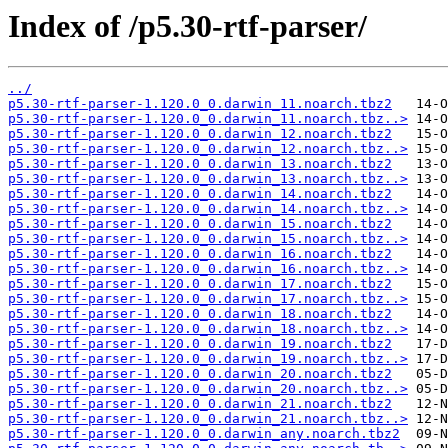
Index of /p5.30-rtf-parser/
../
p5.30-rtf-parser-1.120.0_0.darwin_11.noarch.tbz2
p5.30-rtf-parser-1.120.0_0.darwin_11.noarch.tbz..>
p5.30-rtf-parser-1.120.0_0.darwin_12.noarch.tbz2
p5.30-rtf-parser-1.120.0_0.darwin_12.noarch.tbz..>
p5.30-rtf-parser-1.120.0_0.darwin_13.noarch.tbz2
p5.30-rtf-parser-1.120.0_0.darwin_13.noarch.tbz..>
p5.30-rtf-parser-1.120.0_0.darwin_14.noarch.tbz2
p5.30-rtf-parser-1.120.0_0.darwin_14.noarch.tbz..>
p5.30-rtf-parser-1.120.0_0.darwin_15.noarch.tbz2
p5.30-rtf-parser-1.120.0_0.darwin_15.noarch.tbz..>
p5.30-rtf-parser-1.120.0_0.darwin_16.noarch.tbz2
p5.30-rtf-parser-1.120.0_0.darwin_16.noarch.tbz..>
p5.30-rtf-parser-1.120.0_0.darwin_17.noarch.tbz2
p5.30-rtf-parser-1.120.0_0.darwin_17.noarch.tbz..>
p5.30-rtf-parser-1.120.0_0.darwin_18.noarch.tbz2
p5.30-rtf-parser-1.120.0_0.darwin_18.noarch.tbz..>
p5.30-rtf-parser-1.120.0_0.darwin_19.noarch.tbz2
p5.30-rtf-parser-1.120.0_0.darwin_19.noarch.tbz..>
p5.30-rtf-parser-1.120.0_0.darwin_20.noarch.tbz2
p5.30-rtf-parser-1.120.0_0.darwin_20.noarch.tbz..>
p5.30-rtf-parser-1.120.0_0.darwin_21.noarch.tbz2
p5.30-rtf-parser-1.120.0_0.darwin_21.noarch.tbz..>
p5.30-rtf-parser-1.120.0_0.darwin_any.noarch.tbz2