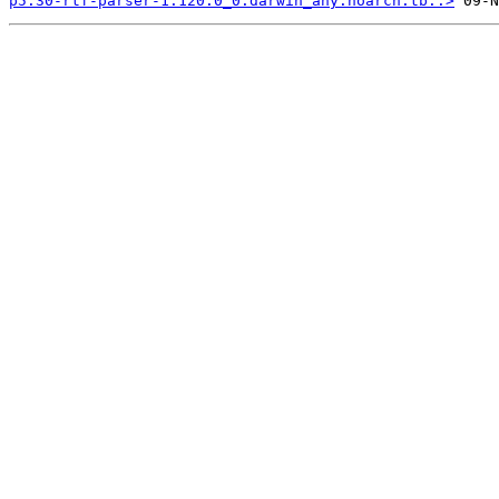
p5.30-rtf-parser-1.120.0_0.darwin_any.noarch.tb..>