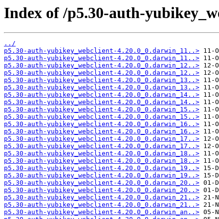
Index of /p5.30-auth-yubikey_we
../
p5.30-auth-yubikey_webclient-4.20.0_0.darwin_11..>
p5.30-auth-yubikey_webclient-4.20.0_0.darwin_11..>
p5.30-auth-yubikey_webclient-4.20.0_0.darwin_12..>
p5.30-auth-yubikey_webclient-4.20.0_0.darwin_12..>
p5.30-auth-yubikey_webclient-4.20.0_0.darwin_13..>
p5.30-auth-yubikey_webclient-4.20.0_0.darwin_13..>
p5.30-auth-yubikey_webclient-4.20.0_0.darwin_14..>
p5.30-auth-yubikey_webclient-4.20.0_0.darwin_14..>
p5.30-auth-yubikey_webclient-4.20.0_0.darwin_15..>
p5.30-auth-yubikey_webclient-4.20.0_0.darwin_15..>
p5.30-auth-yubikey_webclient-4.20.0_0.darwin_16..>
p5.30-auth-yubikey_webclient-4.20.0_0.darwin_16..>
p5.30-auth-yubikey_webclient-4.20.0_0.darwin_17..>
p5.30-auth-yubikey_webclient-4.20.0_0.darwin_17..>
p5.30-auth-yubikey_webclient-4.20.0_0.darwin_18..>
p5.30-auth-yubikey_webclient-4.20.0_0.darwin_18..>
p5.30-auth-yubikey_webclient-4.20.0_0.darwin_19..>
p5.30-auth-yubikey_webclient-4.20.0_0.darwin_19..>
p5.30-auth-yubikey_webclient-4.20.0_0.darwin_20..>
p5.30-auth-yubikey_webclient-4.20.0_0.darwin_20..>
p5.30-auth-yubikey_webclient-4.20.0_0.darwin_21..>
p5.30-auth-yubikey_webclient-4.20.0_0.darwin_21..>
p5.30-auth-yubikey_webclient-4.20.0_0.darwin_an..>