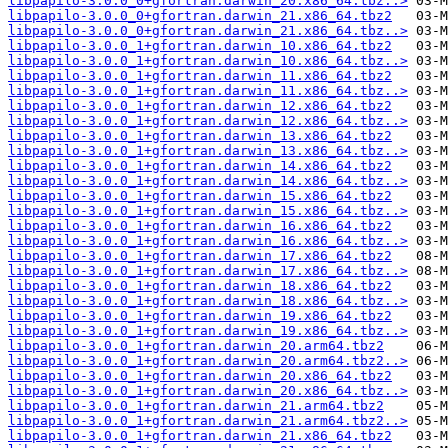
libpapilo-3.0.0_0+gfortran.darwin_20.x86_64.tbz..>
libpapilo-3.0.0_0+gfortran.darwin_21.x86_64.tbz2
libpapilo-3.0.0_0+gfortran.darwin_21.x86_64.tbz..>
libpapilo-3.0.0_1+gfortran.darwin_10.x86_64.tbz2
libpapilo-3.0.0_1+gfortran.darwin_10.x86_64.tbz..>
libpapilo-3.0.0_1+gfortran.darwin_11.x86_64.tbz2
libpapilo-3.0.0_1+gfortran.darwin_11.x86_64.tbz..>
libpapilo-3.0.0_1+gfortran.darwin_12.x86_64.tbz2
libpapilo-3.0.0_1+gfortran.darwin_12.x86_64.tbz..>
libpapilo-3.0.0_1+gfortran.darwin_13.x86_64.tbz2
libpapilo-3.0.0_1+gfortran.darwin_13.x86_64.tbz..>
libpapilo-3.0.0_1+gfortran.darwin_14.x86_64.tbz2
libpapilo-3.0.0_1+gfortran.darwin_14.x86_64.tbz..>
libpapilo-3.0.0_1+gfortran.darwin_15.x86_64.tbz2
libpapilo-3.0.0_1+gfortran.darwin_15.x86_64.tbz..>
libpapilo-3.0.0_1+gfortran.darwin_16.x86_64.tbz2
libpapilo-3.0.0_1+gfortran.darwin_16.x86_64.tbz..>
libpapilo-3.0.0_1+gfortran.darwin_17.x86_64.tbz2
libpapilo-3.0.0_1+gfortran.darwin_17.x86_64.tbz..>
libpapilo-3.0.0_1+gfortran.darwin_18.x86_64.tbz2
libpapilo-3.0.0_1+gfortran.darwin_18.x86_64.tbz..>
libpapilo-3.0.0_1+gfortran.darwin_19.x86_64.tbz2
libpapilo-3.0.0_1+gfortran.darwin_19.x86_64.tbz..>
libpapilo-3.0.0_1+gfortran.darwin_20.arm64.tbz2
libpapilo-3.0.0_1+gfortran.darwin_20.arm64.tbz2..>
libpapilo-3.0.0_1+gfortran.darwin_20.x86_64.tbz2
libpapilo-3.0.0_1+gfortran.darwin_20.x86_64.tbz..>
libpapilo-3.0.0_1+gfortran.darwin_21.arm64.tbz2
libpapilo-3.0.0_1+gfortran.darwin_21.arm64.tbz2..>
libpapilo-3.0.0_1+gfortran.darwin_21.x86_64.tbz2